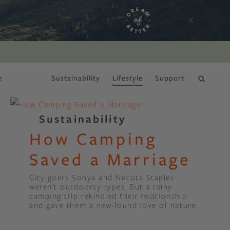
e
Sustainability
Lifestyle
Support
DRY JANUARY
Sustainability
How Camping
Saved a Marriage
City-goers Sonya and Necota Staples
weren’t outdoorsy types. But a rainy
camping trip rekindled their relationship
and gave them a new-found love of nature.