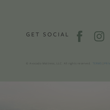
GET SOCIAL
© Avocado Mattress, LLC. All rights reserved.
TERMS
|
PRI