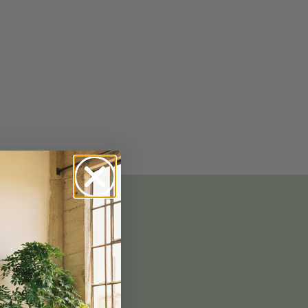
No-Alcohol Spirits For Buzz-Free
Imbibing
 GOOD