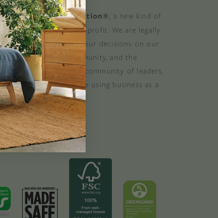
 a Certified B Corporation®
, a new kind of
at balances purpose and profit. We are legally
 consider the impact of our decisions on our
stomers, suppliers, community, and the
. B Corporations are a community of leaders,
lobal movement of people using business as a
ood. B the change.