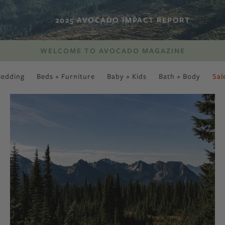
2025 AVOCADO IMPACT REPORT
WELCOME TO AVOCADO MAGAZINE
Bedding
Beds + Furniture
Baby + Kids
Bath + Body
Sal
SWEET SLUMBER