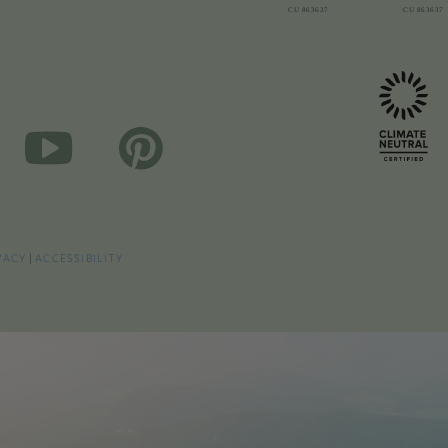
VACY
|
ACCESSIBILITY