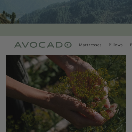
Mattresses
Pillows
MOST POPULAR
TUNE IN
Is There a Healthy
Way to Drink Alcohol?
How to Stay Active
Outdoors In Winter
Climate Change Is
Coming For Your
Coffee