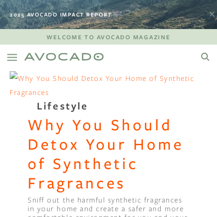
2025 AVOCADO IMPACT REPORT
WELCOME TO AVOCADO MAGAZINE
Lifestyle
Why You Should
Detox Your Home
of Synthetic
Fragrances
Sniff out the harmful synthetic fragrances
in your home and create a safer and more