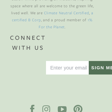
space where all are welcome to the green life,
lived well. We are
Climate Neutral Certified
,
a
certified B Corp
, and a proud member of
1%
For the Planet
.
CONNECT
WITH US
SIGN M