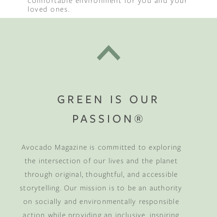
comfortable environment for you and your
loved ones.
GREEN IS OUR
PASSION®
Avocado Magazine is committed to exploring
the intersection of our lives and the planet
through original, thoughtful, and accessible
storytelling. Our mission is to be an authority
on socially and environmentally responsible
action while providing an inclusive, inspiring