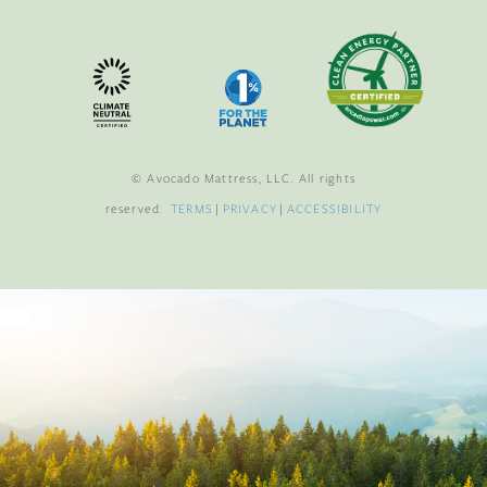
© Avocado Mattress, LLC. All rights
reserved.
TERMS
|
PRIVACY
|
ACCESSIBILITY