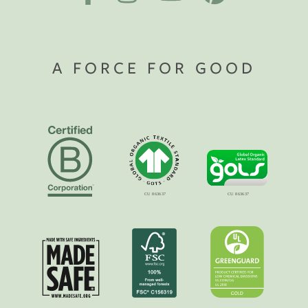
A FORCE FOR GOOD