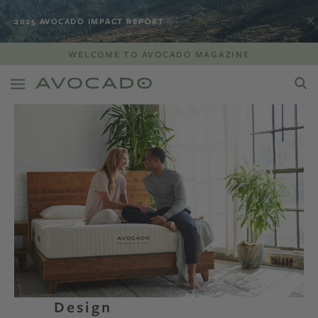
2025 AVOCADO IMPACT REPORT
WELCOME TO AVOCADO MAGAZINE
Design