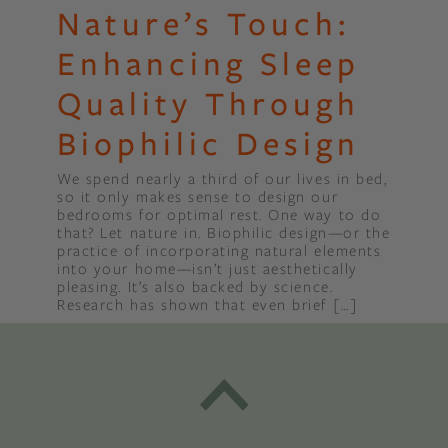
Nature’s Touch:
Enhancing Sleep
Quality Through
Biophilic Design
We spend nearly a third of our lives in bed,
so it only makes sense to design our
bedrooms for optimal rest. One way to do
that? Let nature in. Biophilic design—or the
practice of incorporating natural elements
into your home—isn’t just aesthetically
pleasing. It’s also backed by science.
Research has shown that even brief […]