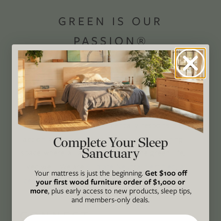
GREEN IS OUR
PASSION®
Avocado Magazine is committed to exploring
the intersection of our lives and the planet
through original, thoughtful, and accessible
storytelling. Our mission is to be an authority
on socially and environmentally responsible
action while providing an inclusive, inspiring
Complete Your Sleep
Sanctuary
space where all are welcome to the green life,
lived well. We are
Climate Neutral Certified
,
a
Your mattress is just the beginning.
Get $100 off
certified B Corp
, and a proud member of
1%
your first wood furniture order of $1,000 or
more
, plus early access to new products, sleep tips,
For the Planet
.
and members-only deals.
CONNECT
Email