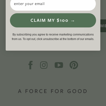
WITH US
CLAIM MY $100 →
SIGN M
By subscribing you agree to receive marketing communications
from us. To opt out, click unsubscribe at the bottom of our emails.
A FORCE FOR GOOD