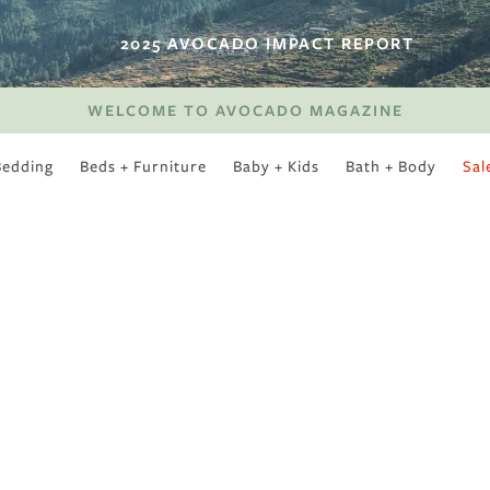
2025 AVOCADO IMPACT REPORT
WELCOME TO AVOCADO MAGAZINE
Bedding
Beds + Furniture
Baby + Kids
Bath + Body
Sal
SWEET SLUMBER