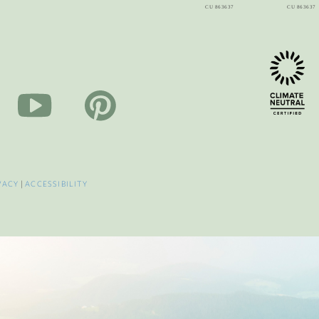
VACY
|
ACCESSIBILITY