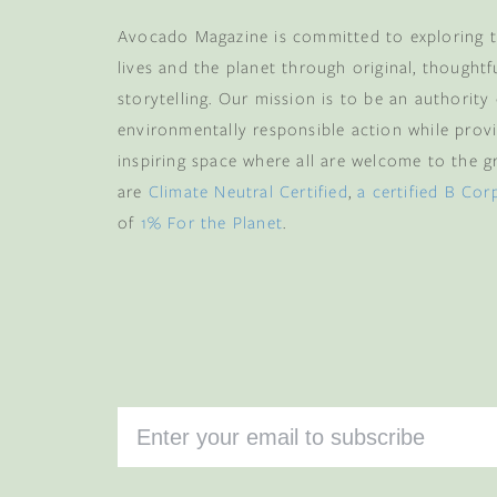
Avocado Magazine is committed to exploring t
lives and the planet through original, thoughtf
storytelling. Our mission is to be an authority
environmentally responsible action while provi
inspiring space where all are welcome to the gre
are
Climate Neutral Certified
,
a certified B Cor
of
1% For the Planet
.