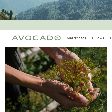
Mattresses
Pillows
MOST POPULAR
TUNE IN
Is There a Healthy
Way to Drink Alcohol?
How to Stay Active
Outdoors In Winter
Climate Change Is
Coming For Your
Coffee