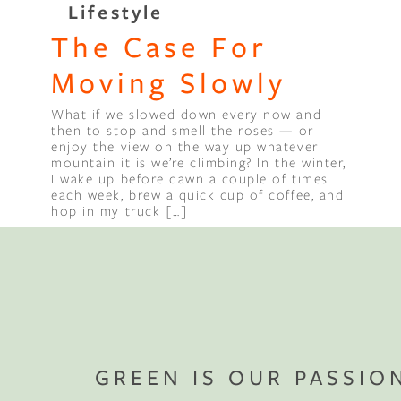
Lifestyle
The Case For
Binge Season 2 Of Our Podcas
Little Green"
Moving Slowly
What if we slowed down every now and
then to stop and smell the roses — or
enjoy the view on the way up whatever
mountain it is we’re climbing? In the winter,
I wake up before dawn a couple of times
each week, brew a quick cup of coffee, and
hop in my truck […]
GREEN IS OUR PASSIO