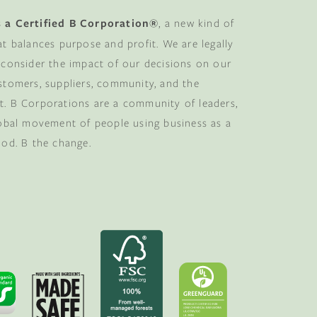
 a Certified B Corporation®
, a new kind of
at balances purpose and profit. We are legally
 consider the impact of our decisions on our
stomers, suppliers, community, and the
. B Corporations are a community of leaders,
lobal movement of people using business as a
ood. B the change.