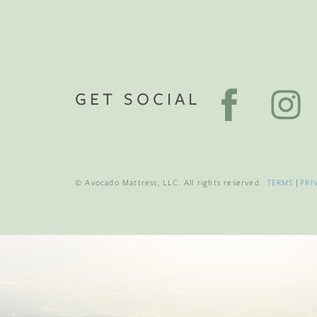
GET SOCIAL
© Avocado Mattress, LLC. All rights reserved.
TERMS
|
PRI