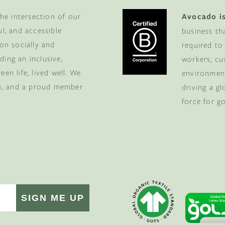
he intersection of our
Avocado is
ul, and accessible
business th
 on socially and
required to
ding an inclusive,
workers, cu
en life, lived well. We
environment
p
, and a proud member
driving a g
force for g
SIGN ME UP