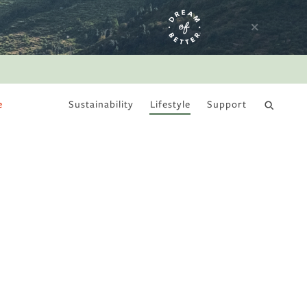
e
Sustainability
Lifestyle
Support
DRY JANUARY