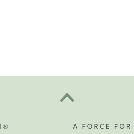
t "A
The Best Mattress Toppers For Every
Sleeper
N®
A FORCE FOR