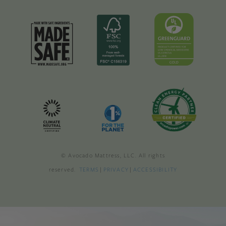
© Avocado Mattress, LLC. All rights
reserved.
TERMS
|
PRIVACY
|
ACCESSIBILITY