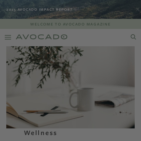
2025 AVOCADO IMPACT REPORT
WELCOME TO AVOCADO MAGAZINE
Wellness