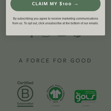
CLAIM MY $100 →
By subscribing you agree to receive marketing communications
from us. To opt out, click unsubscribe at the bottom of our emails.
A FORCE FOR GOOD