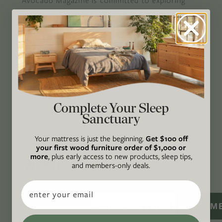
Avocado Magazine is committed to exploring
the intersection of our lives and the planet
through original, thoughtful, and accessible
storytelling. Our mission is to be an authority
on socially and environmentally responsible
action while providing an inclusive, inspiring
space where all are welcome to the green life,
lived well. We are
Climate Neutral Certified
,
a
Complete Your Sleep
certified B Corp
, and a proud member of
1%
Sanctuary
For the Planet
.
Your mattress is just the beginning.
Get $100 off
CONNECT
your first wood furniture order of $1,000 or
more
, plus early access to new products, sleep tips,
WITH US
and members-only deals.
Email
SIGN M