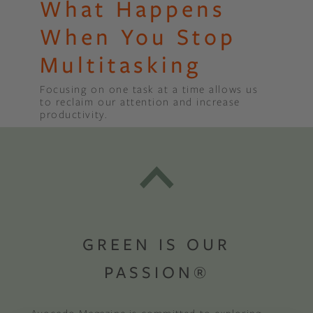
What Happens
When You Stop
Multitasking
Focusing on one task at a time allows us
to reclaim our attention and increase
productivity.
GREEN IS OUR
PASSION®