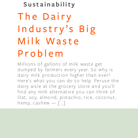
Sustainability
The Dairy
Binge Season 2 Of Our Podcas
Little Green"
Industry’s Big
Milk Waste
Problem
Millions of gallons of milk waste get
dumped by farmers every year. So why is
dairy milk production higher than ever?
Here’s what you can do to help. Peruse the
dairy aisle at the grocery store and you’ll
find any milk alternative you can think of.
Oat, soy, almond, pistachio, rice, coconut,
hemp, cashew — […]