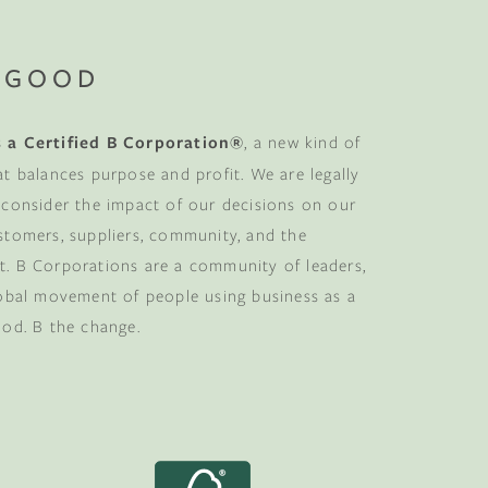
 GOOD
 a Certified B Corporation®
, a new kind of
at balances purpose and profit. We are legally
 consider the impact of our decisions on our
stomers, suppliers, community, and the
. B Corporations are a community of leaders,
lobal movement of people using business as a
ood. B the change.