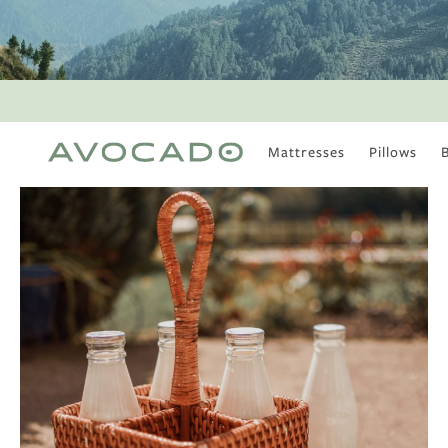
Mattresses
Pillows
MOST POPULAR
TUNE IN
Is There a Healthy
Way to Drink Alcohol?
How to Stay Active
Outdoors In Winter
Climate Change Is
Coming For Your
Coffee