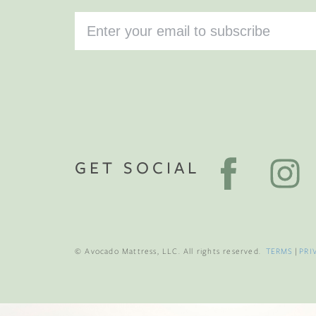
GET SOCIAL
© Avocado Mattress, LLC. All rights reserved.
TERMS
|
PRI