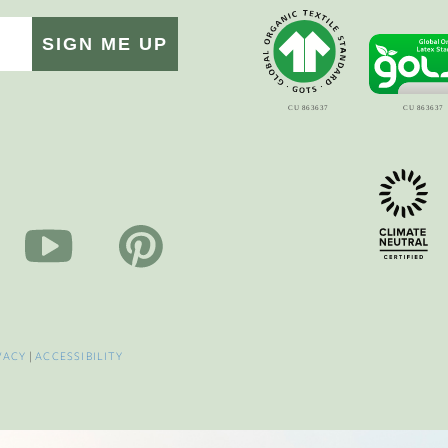
SIGN ME UP
VACY
|
ACCESSIBILITY