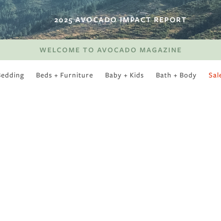
2025 AVOCADO IMPACT REPORT
WELCOME TO AVOCADO MAGAZINE
Bedding
Beds + Furniture
Baby + Kids
Bath + Body
Sal
SWEET SLUMBER