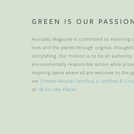
GREEN IS OUR PASSIO
Avocado Magazine is committed to exploring t
lives and the planet through original, thoughtf
storytelling. Our mission is to be an authority
environmentally responsible action while provi
inspiring space where all are welcome to the gre
are
Climate Neutral Certified
,
a certified B Cor
of
1% For the Planet
.