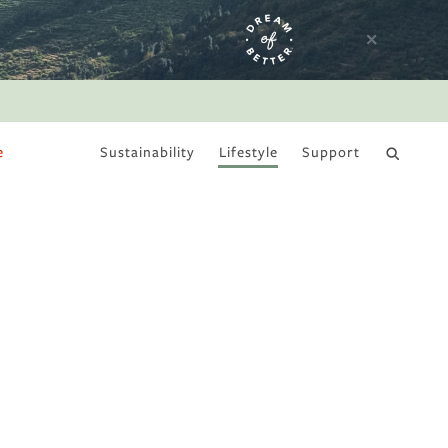
e
Sustainability
Lifestyle
Support
DRY JANUARY