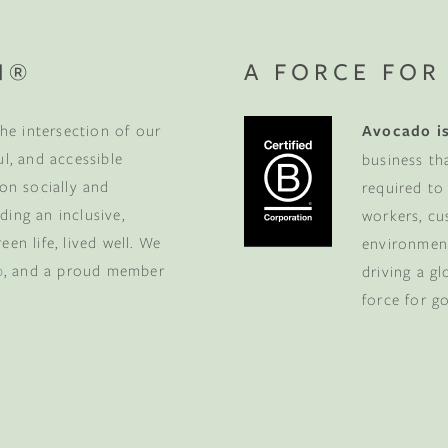
N®
A FORCE FOR
he intersection of our
Avocado is
ul, and accessible
business th
 on socially and
required to
ding an inclusive,
workers, cu
en life, lived well. We
environment
p
, and a proud member
driving a g
force for g