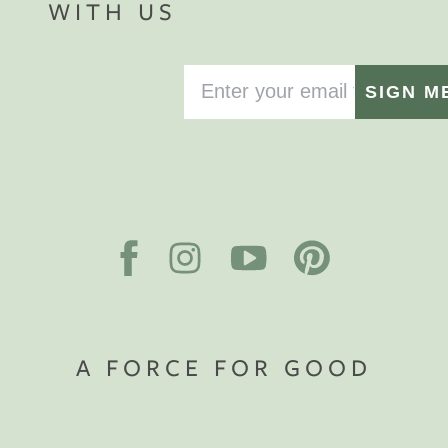
WITH US
SIGN M
A FORCE FOR GOOD