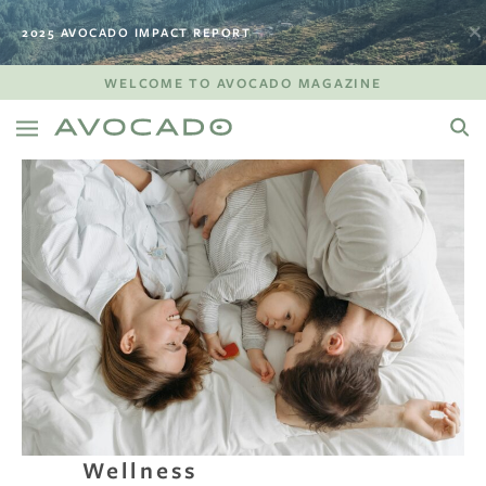
2025 AVOCADO IMPACT REPORT
WELCOME TO AVOCADO MAGAZINE
Wellness