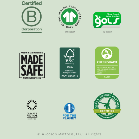
© Avocado Mattress, LLC. All rights