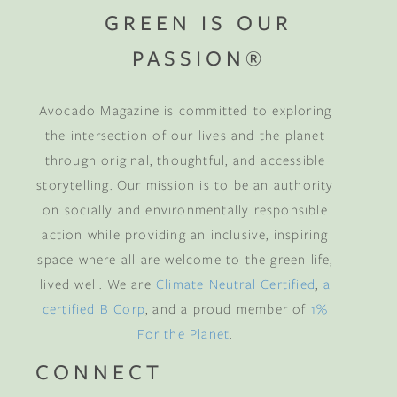
GREEN IS OUR
PASSION®
Avocado Magazine is committed to exploring
the intersection of our lives and the planet
through original, thoughtful, and accessible
storytelling. Our mission is to be an authority
on socially and environmentally responsible
action while providing an inclusive, inspiring
space where all are welcome to the green life,
lived well. We are
Climate Neutral Certified
,
a
certified B Corp
, and a proud member of
1%
For the Planet
.
CONNECT