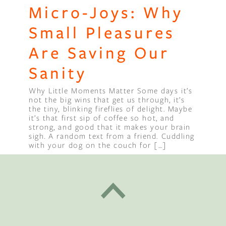
Micro-Joys: Why
Small Pleasures
Are Saving Our
Sanity
Why Little Moments Matter Some days it’s
not the big wins that get us through, it’s
the tiny, blinking fireflies of delight. Maybe
it’s that first sip of coffee so hot, and
strong, and good that it makes your brain
sigh. A random text from a friend. Cuddling
with your dog on the couch for […]