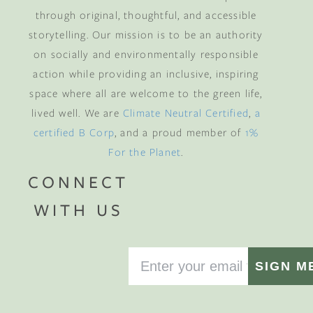
through original, thoughtful, and accessible
storytelling. Our mission is to be an authority
on socially and environmentally responsible
action while providing an inclusive, inspiring
space where all are welcome to the green life,
lived well. We are
Climate Neutral Certified
,
a
certified B Corp
, and a proud member of
1%
For the Planet
.
CONNECT
WITH US
SIGN M