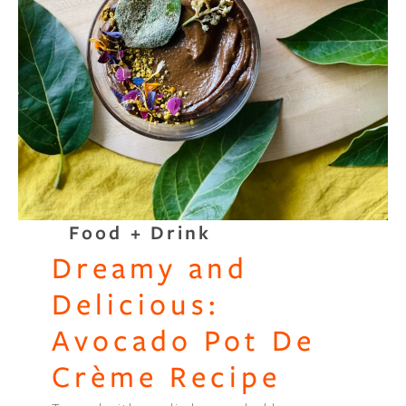
Food + Drink
Dreamy and
Delicious:
Avocado Pot De
Crème Recipe