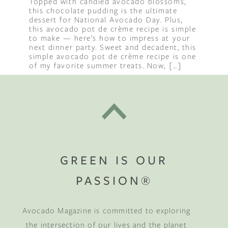
Topped with candied avocado blossoms,
this chocolate pudding is the ultimate
dessert for National Avocado Day. Plus,
this avocado pot de crème recipe is simple
to make — here’s how to impress at your
next dinner party. Sweet and decadent, this
simple avocado pot de crème recipe is one
of my favorite summer treats. Now, […]
GREEN IS OUR
PASSION®
Avocado Magazine is committed to exploring
the intersection of our lives and the planet