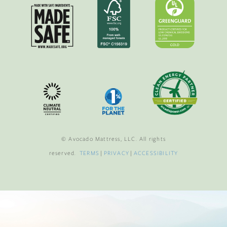
© Avocado Mattress, LLC. All rights
reserved.
TERMS
|
PRIVACY
|
ACCESSIBILITY