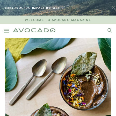
2025 AVOCADO IMPACT REPORT
WELCOME TO AVOCADO MAGAZINE