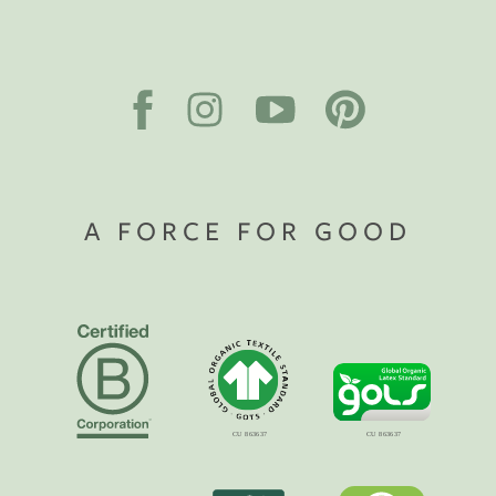
A FORCE FOR GOOD