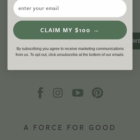
CONNECT
Email
WITH US
CLAIM MY $100 →
SIGN M
By subscribing you agree to receive marketing communications
from us. To opt out, click unsubscribe at the bottom of our emails.
A FORCE FOR GOOD