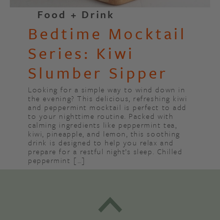
Food + Drink
Bedtime Mocktail
Series: Kiwi
Slumber Sipper
Looking for a simple way to wind down in
the evening? This delicious, refreshing kiwi
and peppermint mocktail is perfect to add
to your nighttime routine. Packed with
calming ingredients like peppermint tea,
kiwi, pineapple, and lemon, this soothing
drink is designed to help you relax and
prepare for a restful night’s sleep. Chilled
peppermint […]