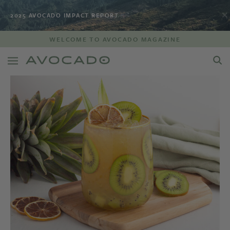
2025 AVOCADO IMPACT REPORT
WELCOME TO AVOCADO MAGAZINE