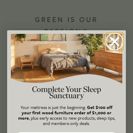
GREEN IS OUR
PASSION®
Avocado Magazine is committed to exploring
the intersection of our lives and the planet
through original, thoughtful, and accessible
storytelling. Our mission is to be an authority
on socially and environmentally responsible
Complete Your Sleep
action while providing an inclusive, inspiring
Sanctuary
space where all are welcome to the green life,
lived well. We are
Climate Neutral Certified
,
a
Your mattress is just the beginning.
Get $100 off
your first wood furniture order of $1,000 or
certified B Corp
, and a proud member of
1%
more
, plus early access to new products, sleep tips,
and members-only deals.
For the Planet
.