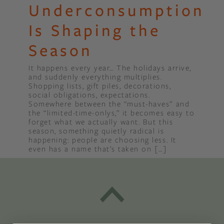
Underconsumption
Is Shaping the
Season
It happens every year… The holidays arrive,
and suddenly everything multiplies.
Shopping lists, gift piles, decorations,
social obligations, expectations.
Somewhere between the “must-haves” and
the “limited-time-onlys,” it becomes easy to
forget what we actually want. But this
season, something quietly radical is
happening: people are choosing less. It
even has a name that’s taken on […]