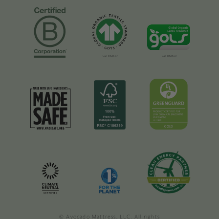
© Avocado Mattress, LLC. All rights