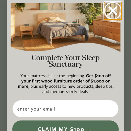
GREEN IS OUR
PASSION®
Avocado Magazine is committed to exploring
the intersection of our lives and the planet
Complete Your Sleep
through original, thoughtful, and accessible
Sanctuary
storytelling. Our mission is to be an authority
on socially and environmentally responsible
Your mattress is just the beginning.
Get $100 off
action while providing an inclusive, inspiring
your first wood furniture order of $1,000 or
more
, plus early access to new products, sleep tips,
space where all are welcome to the green life,
and members-only deals.
lived well. We are
Climate Neutral Certified
,
a
Email
certified B Corp
, and a proud member of
1%
For the Planet
.
CONNECT
CLAIM MY $100 →