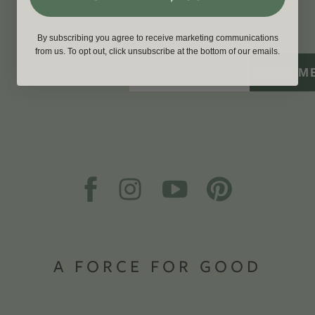
WITH US
By subscribing you agree to receive marketing communications
from us. To opt out, click unsubscribe at the bottom of our emails.
SIGN M
A FORCE FOR GOOD