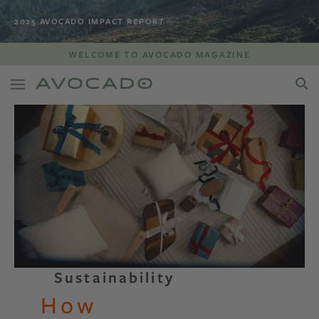
2025 AVOCADO IMPACT REPORT
WELCOME TO AVOCADO MAGAZINE
Sustainability
How