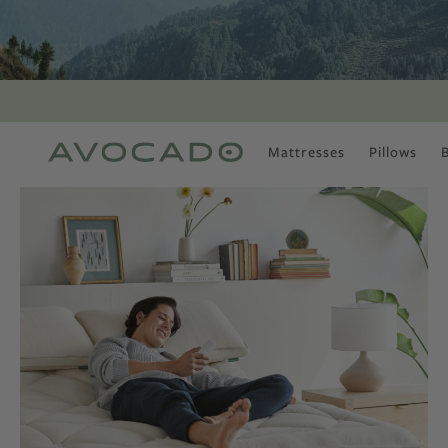
Mattresses
Pillows
MOST POPULAR
TUNE IN
Is There a Healthy
Way to Drink Alcohol?
How to Stay Active
Outdoors In Winter
Climate Change Is
Coming For Your
Coffee