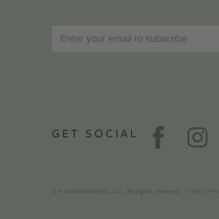
GET SOCIAL
© Avocado Mattress, LLC. All rights reserved.
TERMS
|
PRI