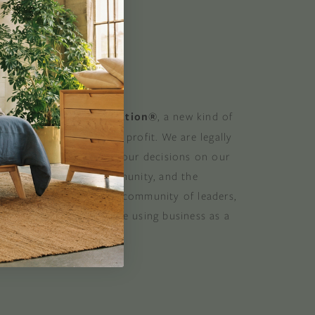
 GOOD
 a Certified B Corporation®
, a new kind of
at balances purpose and profit. We are legally
 consider the impact of our decisions on our
stomers, suppliers, community, and the
. B Corporations are a community of leaders,
lobal movement of people using business as a
ood. B the change.