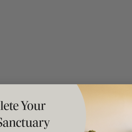
t "A
The Best Mattress Toppers For Every
Sleeper
ete Your
Sanctuary