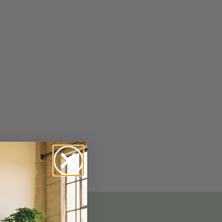
No-Alcohol Spirits For Buzz-Free
Imbibing