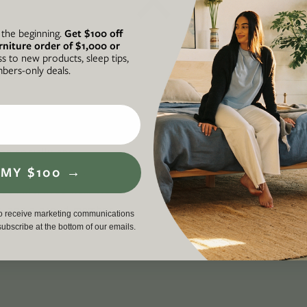
t the beginning.
Get $100 off
rniture order of $1,000 or
ss to new products, sleep tips,
N®
A FORCE FOR
ers-only deals.
he intersection of our
Avocado is
ul, and accessible
business th
 on socially and
required to
 MY $100 →
ding an inclusive,
workers, cu
en life, lived well. We
environment
p
, and a proud member
driving a g
to receive marketing communications
nsubscribe at the bottom of our emails.
force for g