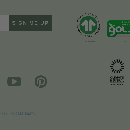
SIGN ME UP
VACY
|
ACCESSIBILITY