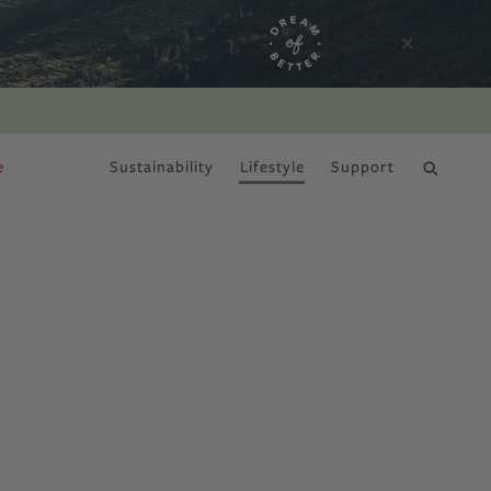
e
Sustainability
Lifestyle
Support
DRY JANUARY