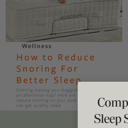
Binge Season 2 Of Our Podcas
Little Green"
Wellness
How to Reduce
Snoring For
Better Sleep
Snoring leaving you sluggish and ready for
an afternoon nap? Here are four ways to
Compl
reduce snoring so you (and your partner)
can get quality sleep.
Sleep 