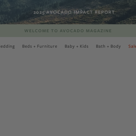
2025 AVOCADO IMPACT REPORT
WELCOME TO AVOCADO MAGAZINE
Bedding
Beds + Furniture
Baby + Kids
Bath + Body
Sal
SWEET SLUMBER