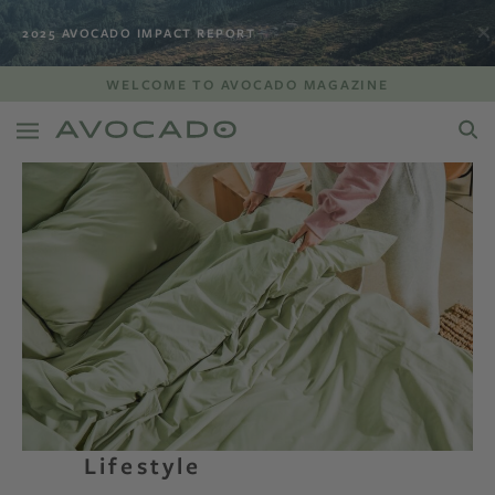
2025 AVOCADO IMPACT REPORT
WELCOME TO AVOCADO MAGAZINE
Lifestyle