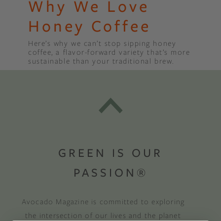
Why We Love
Honey Coffee
Here’s why we can’t stop sipping honey
coffee, a flavor-forward variety that’s more
sustainable than your traditional brew.
GREEN IS OUR
PASSION®
Avocado Magazine is committed to exploring
the intersection of our lives and the planet