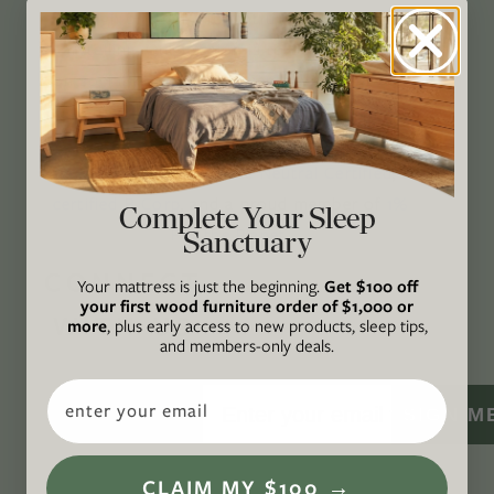
through original, thoughtful, and accessible
storytelling. Our mission is to be an authority
on socially and environmentally responsible
action while providing an inclusive, inspiring
space where all are welcome to the green life,
lived well. We are
Climate Neutral Certified
,
a
certified B Corp
, and a proud member of
1%
Complete Your Sleep
For the Planet
.
Sanctuary
CONNECT
Your mattress is just the beginning.
Get $100 off
your first wood furniture order of $1,000 or
WITH US
more
, plus early access to new products, sleep tips,
and members-only deals.
Email
SIGN M
CLAIM MY $100 →