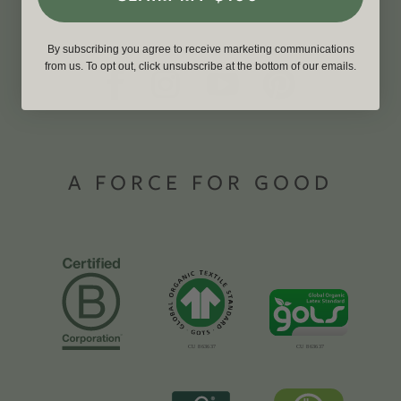
By subscribing you agree to receive marketing communications
from us. To opt out, click unsubscribe at the bottom of our emails.
A FORCE FOR GOOD