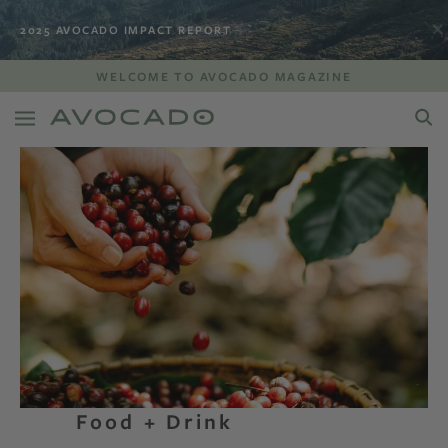
2025 AVOCADO IMPACT REPORT
WELCOME TO AVOCADO MAGAZINE
Food + Drink