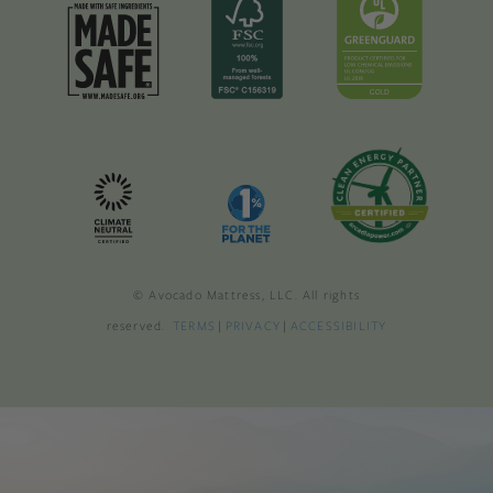
© Avocado Mattress, LLC. All rights
reserved.
TERMS
|
PRIVACY
|
ACCESSIBILITY