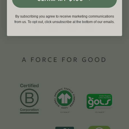
By subscribing you agree to receive marketing communications
from us. To opt out, click unsubscribe at the bottom of our emails.
A FORCE FOR GOOD