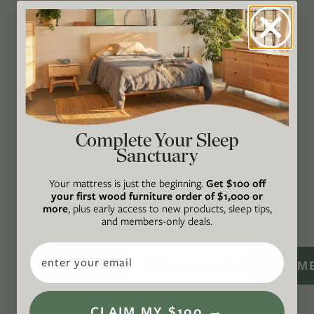
through original, thoughtful, and accessible
storytelling. Our mission is to be an authority
on socially and environmentally responsible
action while providing an inclusive, inspiring
space where all are welcome to the green life,
lived well. We are
Climate Neutral Certified
,
a
certified B Corp
, and a proud member of
1%
Complete Your Sleep
Sanctuary
For the Planet
.
CONNECT
Your mattress is just the beginning.
Get $100 off
your first wood furniture order of $1,000 or
WITH US
more
, plus early access to new products, sleep tips,
and members-only deals.
Email
SIGN M
CLAIM MY $100 →