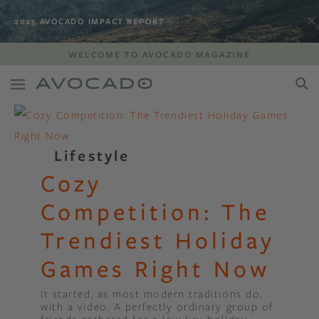
2025 AVOCADO IMPACT REPORT
WELCOME TO AVOCADO MAGAZINE
Lifestyle
Cozy
Competition: The
Trendiest Holiday
Games Right Now
It started, as most modern traditions do,
with a video. A perfectly ordinary group of