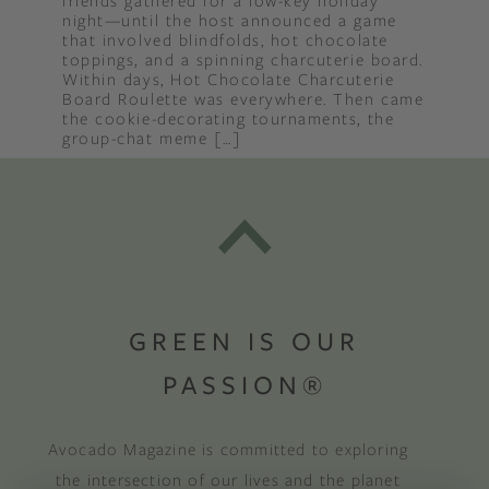
friends gathered for a low-key holiday
night—until the host announced a game
that involved blindfolds, hot chocolate
toppings, and a spinning charcuterie board.
Within days, Hot Chocolate Charcuterie
Board Roulette was everywhere. Then came
the cookie-decorating tournaments, the
group-chat meme […]
GREEN IS OUR
PASSION®
Avocado Magazine is committed to exploring
the intersection of our lives and the planet