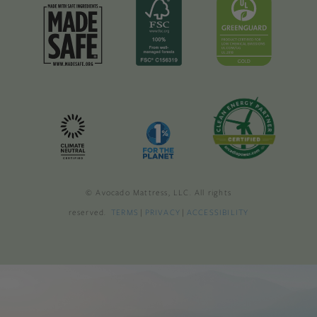
© Avocado Mattress, LLC. All rights
reserved.
TERMS
|
PRIVACY
|
ACCESSIBILITY