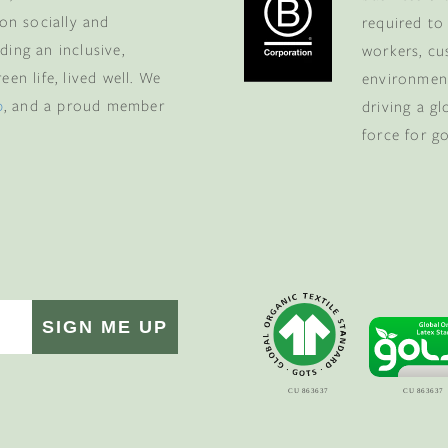
 on socially and
required to
ding an inclusive,
workers, cu
en life, lived well. We
environment
p
, and a proud member
driving a g
force for g
SIGN ME UP