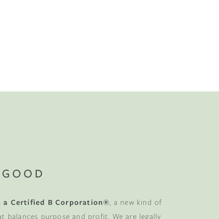
 GOOD
 a Certified B Corporation®
, a new kind of
at balances purpose and profit. We are legally