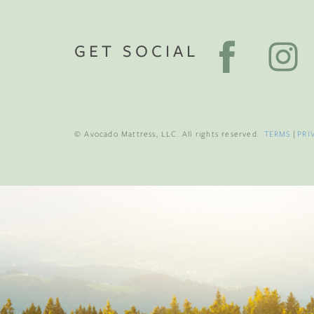
GET SOCIAL
© Avocado Mattress, LLC. All rights reserved.
TERMS
|
PRI