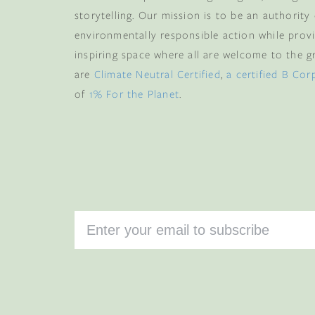
storytelling. Our mission is to be an authority
environmentally responsible action while provi
inspiring space where all are welcome to the gre
are
Climate Neutral Certified
,
a certified B Cor
of
1% For the Planet
.