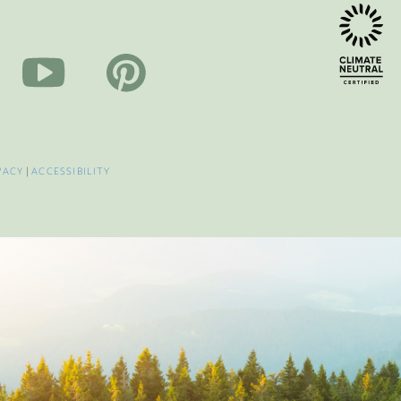
VACY
|
ACCESSIBILITY