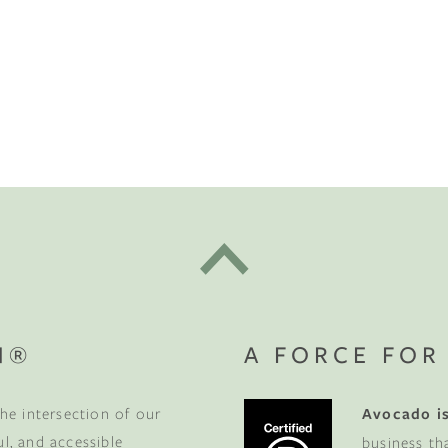
N®
A FORCE FOR
he intersection of our
Avocado is
ul, and accessible
business th