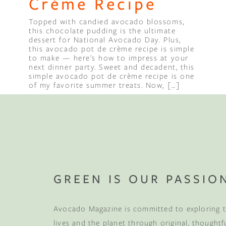
Crème Recipe
Topped with candied avocado blossoms,
this chocolate pudding is the ultimate
dessert for National Avocado Day. Plus,
this avocado pot de crème recipe is simple
to make — here’s how to impress at your
next dinner party. Sweet and decadent, this
simple avocado pot de crème recipe is one
of my favorite summer treats. Now, […]
GREEN IS OUR PASSIO
Avocado Magazine is committed to exploring t
lives and the planet through original, thoughtf