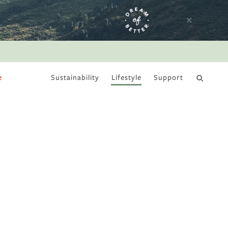
e
Sustainability
Lifestyle
Support
DRY JANUARY