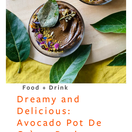
Binge Season 2 Of Our Podcas
Little Green"
Food + Drink
Dreamy and
Delicious:
Avocado Pot De