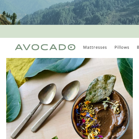
Mattresses
Pillows
MOST POPULAR
TUNE IN
Is There a Healthy
Way to Drink Alcohol?
How to Stay Active
Outdoors In Winter
Climate Change Is
Coming For Your
Coffee