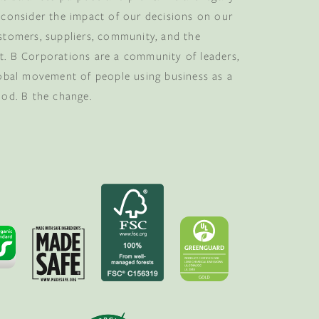
 consider the impact of our decisions on our
stomers, suppliers, community, and the
. B Corporations are a community of leaders,
lobal movement of people using business as a
ood. B the change.