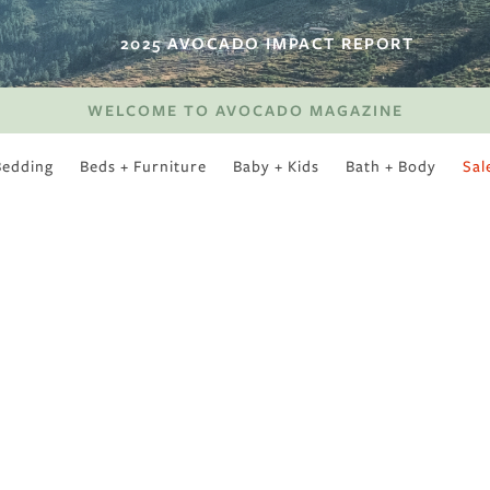
2025 AVOCADO IMPACT REPORT
WELCOME TO AVOCADO MAGAZINE
Bedding
Beds + Furniture
Baby + Kids
Bath + Body
Sal
SWEET SLUMBER