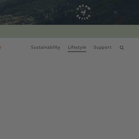
e
Sustainability
Lifestyle
Support
DRY JANUARY