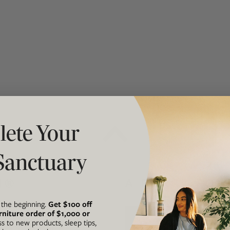
t "A
The Best Mattress Toppers For Every
Sleeper
ete Your
Sanctuary
N®
A FORCE FOR
t the beginning.
Get $100 off
rniture order of $1,000 or
he intersection of our
Avocado is
ss to new products, sleep tips,
ul, and accessible
business th