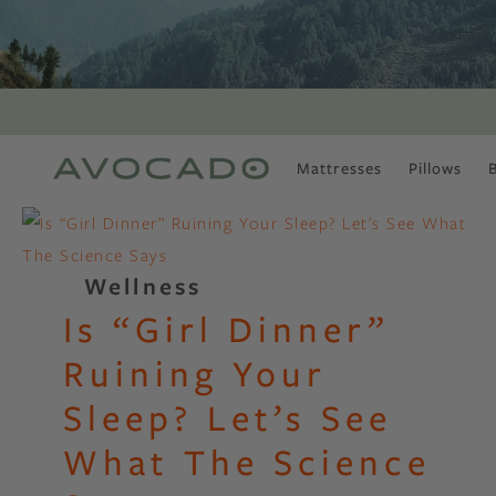
Mattresses
Pillows
MOST POPULAR
TUNE IN
Is There a Healthy
Wellness
Way to Drink Alcohol?
Is “Girl Dinner”
How to Stay Active
Outdoors In Winter
Ruining Your
Climate Change Is
Coming For Your
Sleep? Let’s See
Coffee
What The Science