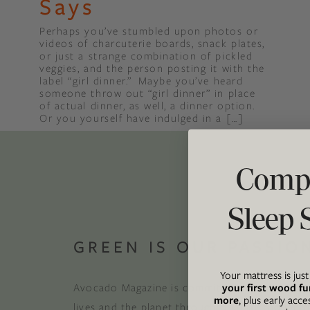
Says
Perhaps you’ve stumbled upon photos or
Binge Season 2 Of Our Podcas
videos of charcuterie boards, snack plates,
Little Green"
or just a strange combination of pickled
veggies, and the person posting it with the
label “girl dinner.” Maybe you’ve heard
someone throw out “girl dinner” in place
of actual dinner, as well, a dinner option.
Or you yourself have indulged in a […]
Compl
Sleep 
GREEN IS OUR PASSIO
Your mattress is jus
your first wood fu
Avocado Magazine is committed to exploring t
more
, plus early acce
lives and the planet through original, thoughtf