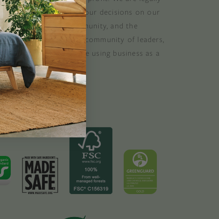
 consider the impact of our decisions on our
stomers, suppliers, community, and the
. B Corporations are a community of leaders,
lobal movement of people using business as a
ood. B the change.