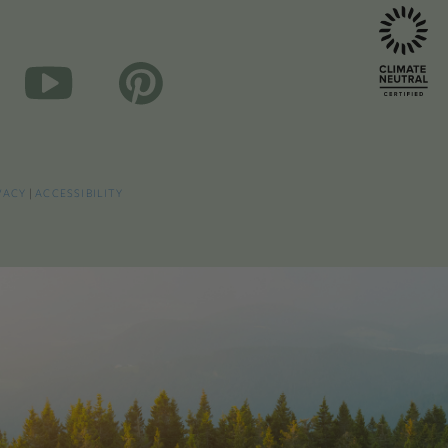
VACY
|
ACCESSIBILITY