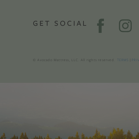
GET SOCIAL
© Avocado Mattress, LLC. All rights reserved.
TERMS
|
PRI