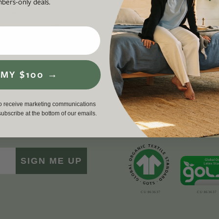
ers-only deals.
 on socially and
required to
ding an inclusive,
workers, cu
en life, lived well. We
environment
p
, and a proud member
driving a g
force for g
 MY $100 →
to receive marketing communications
nsubscribe at the bottom of our emails.
SIGN ME UP