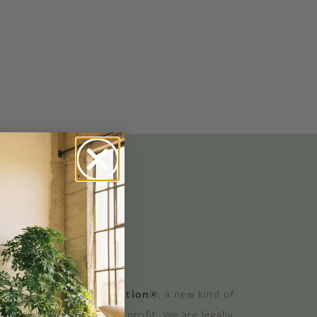
No-Alcohol Spirits For Buzz-Free
Imbibing
 GOOD
 a Certified B Corporation®
, a new kind of
at balances purpose and profit. We are legally