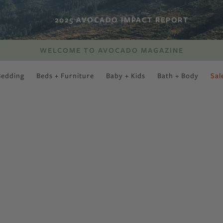
2025 AVOCADO IMPACT REPORT
WELCOME TO AVOCADO MAGAZINE
Bedding
Beds + Furniture
Baby + Kids
Bath + Body
Sal
SWEET SLUMBER