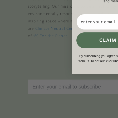
and memb
storytelling. Our mission is to be an authority
environmentally responsible action while provi
Email
inspiring space where all are welcome to the gre
are
Climate Neutral Certified
,
a certified B Cor
of
1% For the Planet
.
CLAIM
By subscribing you agree 
from us. To opt out, click u