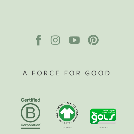
A FORCE FOR GOOD