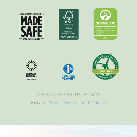
© Avocado Mattress, LLC. All rights
reserved.
TERMS
|
PRIVACY
|
ACCESSIBILITY