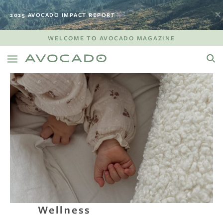
2025 AVOCADO IMPACT REPORT
WELCOME TO AVOCADO MAGAZINE
Wellness