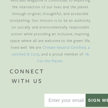
Avocado Magazine is committed to exploring
the intersection of our lives and the planet
through original, thoughtful, and accessible
storytelling. Our mission is to be an authority
on socially and environmentally responsible
action while providing an inclusive, inspiring
space where all are welcome to the green life,
lived well. We are
Climate Neutral Certified
,
a
certified B Corp
, and a proud member of
1%
For the Planet
.
CONNECT
WITH US
SIGN M