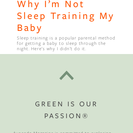
Why I’m Not
Sleep Training My
Baby
Sleep training is a popular parental method
for getting a baby to sleep through the
night. Here’s why I didn’t do it.
GREEN IS OUR
PASSION®