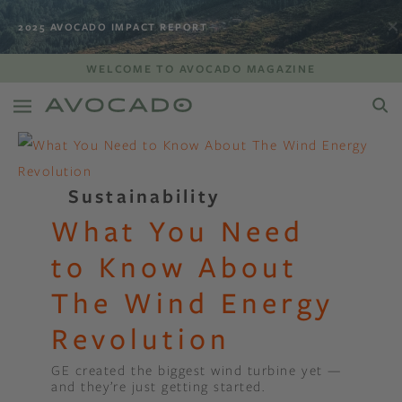
2025 AVOCADO IMPACT REPORT
WELCOME TO AVOCADO MAGAZINE
Sustainability
What You Need
to Know About
The Wind Energy
Revolution
GE created the biggest wind turbine yet —
and they’re just getting started.