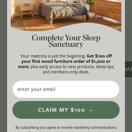
lived well. We are
Climate Neutral Certified
,
a
certified B Corp
, and a proud member of
1%
For the Planet
.
CONNECT
Complete Your Sleep
Sanctuary
WITH US
Your mattress is just the beginning.
Get $100 off
your first wood furniture order of $1,000 or
more
, plus early access to new products, sleep tips,
SIGN M
and members-only deals.
Email
CLAIM MY $100 →
By subscribing you agree to receive marketing communications