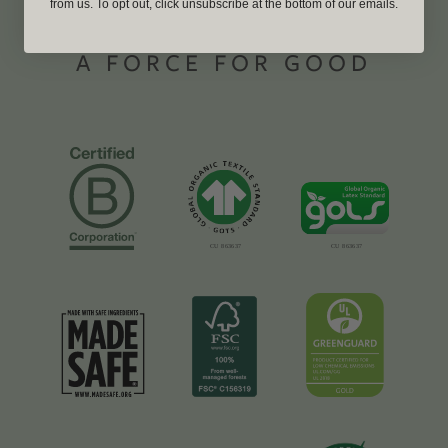
from us. To opt out, click unsubscribe at the bottom of our emails.
A FORCE FOR GOOD