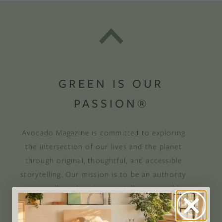
GREEN IS OUR
PASSION®
Avocado Magazine is committed to exploring
the intersection of our lives and the planet
through original, thoughtful, and accessible
storytelling. Our mission is to be an authority
on socially and environmentally responsible
action while providing an inclusive, inspiring
space where all are welcome to the green life,