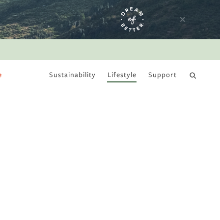
e
Sustainability
Lifestyle
Support
DRY JANUARY