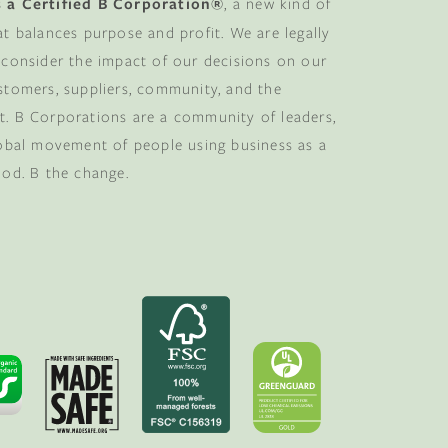
 a Certified B Corporation®
, a new kind of
at balances purpose and profit. We are legally
 consider the impact of our decisions on our
stomers, suppliers, community, and the
. B Corporations are a community of leaders,
lobal movement of people using business as a
ood. B the change.