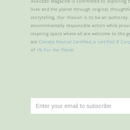
more
, plus early acce
Avocado Magazine is committed to exploring t
and memb
lives and the planet through original, thoughtf
storytelling. Our mission is to be an authority
Email
environmentally responsible action while provi
inspiring space where all are welcome to the gre
are
Climate Neutral Certified
,
a certified B Cor
CLAIM
of
1% For the Planet
.
By subscribing you agree 
from us. To opt out, click u