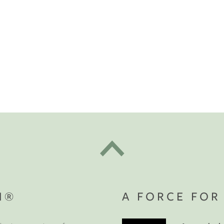
t "A
The Best Mattress Toppers For Every
Sleeper
ete Your
Sanctuary
N®
A FORCE FOR
t the beginning.
Get $100 off
rniture order of $1,000 or