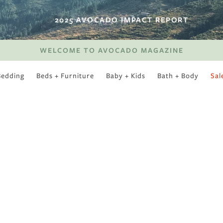
2025 AVOCADO IMPACT REPORT
WELCOME TO AVOCADO MAGAZINE
Bedding
Beds + Furniture
Baby + Kids
Bath + Body
Sal
SWEET SLUMBER