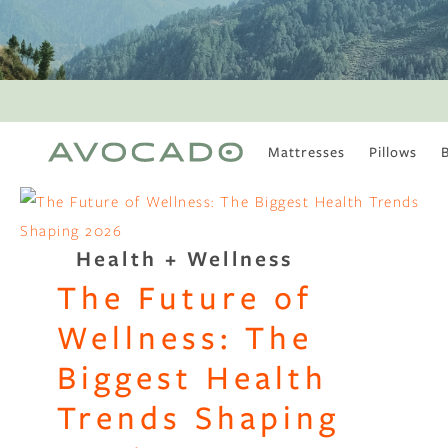
Mattresses
Pillows
MOST POPULAR
TUNE IN
Is There a Healthy
Health + Wellness
Way to Drink Alcohol?
The Future of
How to Stay Active
Outdoors In Winter
Wellness: The
Climate Change Is
Coming For Your
Biggest Health
Coffee
Trends Shaping