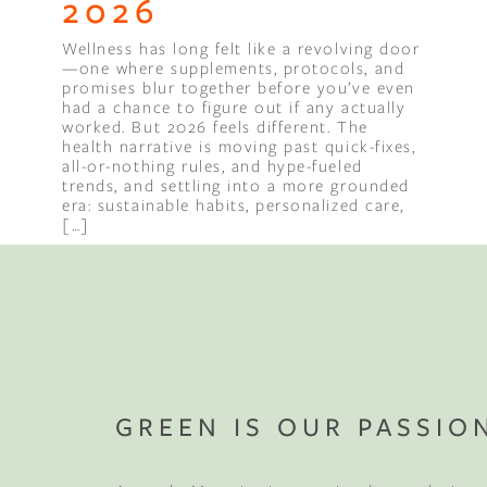
2026
Wellness has long felt like a revolving door
Binge Season 2 Of Our Podcas
—one where supplements, protocols, and
Little Green"
promises blur together before you’ve even
had a chance to figure out if any actually
worked. But 2026 feels different. The
health narrative is moving past quick-fixes,
all-or-nothing rules, and hype-fueled
trends, and settling into a more grounded
era: sustainable habits, personalized care,
[…]
Compl
Sleep 
GREEN IS OUR PASSIO
Your mattress is jus
your first wood fu