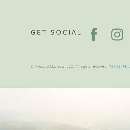
GET SOCIAL
© Avocado Mattress, LLC. All rights reserved.
TERMS
|
PRI