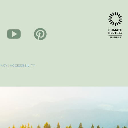
VACY
|
ACCESSIBILITY