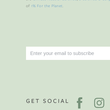
of
1% For the Planet
.
GET SOCIAL