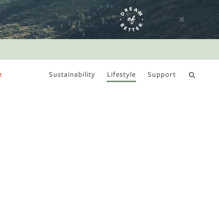
e
Sustainability
Lifestyle
Support
DRY JANUARY