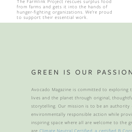
The Farmlink Project rescues surplus food
from farms and gets it into the hands of
hunger-fighting organizations. We’re proud
Binge Season 2 Of Our Podcas
to support their essential work.
Little Green"
GREEN IS OUR PASSIO
Avocado Magazine is committed to exploring t
lives and the planet through original, thoughtf
storytelling. Our mission is to be an authority
environmentally responsible action while provi
inspiring space where all are welcome to the gre
are
Climate Neutral Certified
,
a certified B Cor