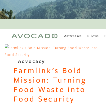
Mattresses
Pillows
MOST POPULAR
TUNE IN
Is There a Healthy
Advocacy
Way to Drink Alcohol?
Farmlink’s Bold
How to Stay Active
Outdoors In Winter
Mission: Turning
Climate Change Is
Coming For Your
Food Waste into
Coffee
Food Security