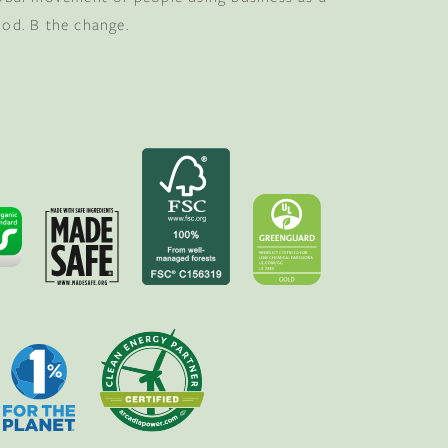
ood. B the change.