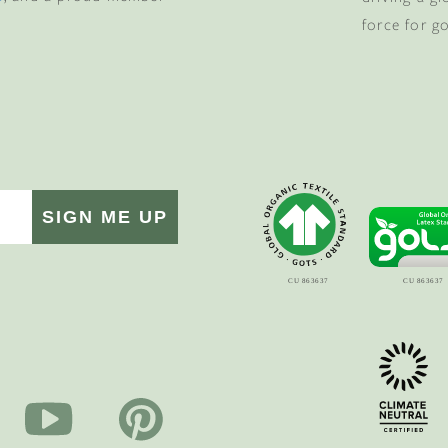
force for g
SIGN ME UP