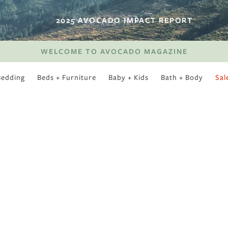
2025 AVOCADO IMPACT REPORT
WELCOME TO AVOCADO MAGAZINE
Bedding
Beds + Furniture
Baby + Kids
Bath + Body
Sal
SWEET SLUMBER