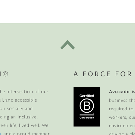
t "A
The Best Mattress Toppers For Every
Sleeper
N®
A FORCE FOR
he intersection of our
Avocado is
ul, and accessible
business th
 on socially and
required to
ding an inclusive,
workers, cu
en life, lived well. We
environment
p
, and a proud member
driving a g