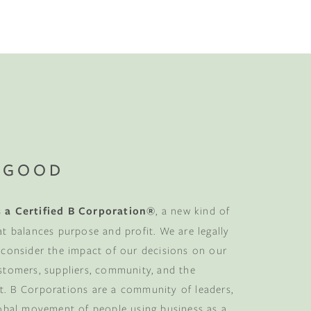
No-Alcohol Spirits For Buzz-Free
Imbibing
 GOOD
 a Certified B Corporation®
, a new kind of
at balances purpose and profit. We are legally
 consider the impact of our decisions on our
stomers, suppliers, community, and the
. B Corporations are a community of leaders,
lobal movement of people using business as a