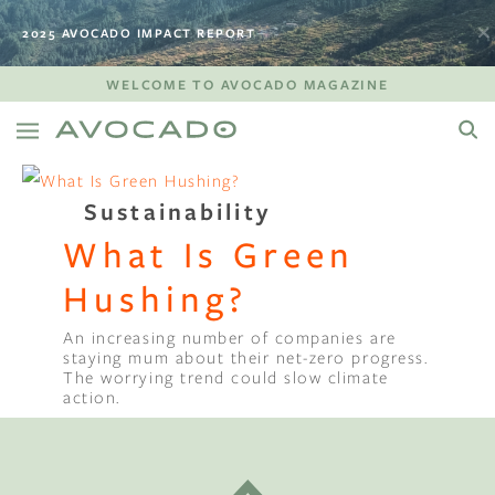
2025 AVOCADO IMPACT REPORT
WELCOME TO AVOCADO MAGAZINE
Sustainability
What Is Green
Hushing?
An increasing number of companies are
staying mum about their net-zero progress.
The worrying trend could slow climate
action.