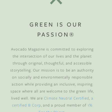
GREEN IS OUR
PASSION®
Avocado Magazine is committed to exploring
the intersection of our lives and the planet
through original, thoughtful, and accessible
storytelling. Our mission is to be an authority
on socially and environmentally responsible
action while providing an inclusive, inspiring
space where all are welcome to the green life,
lived well. We are
Climate Neutral Certified
,
a
certified B Corp
, and a proud member of
1%