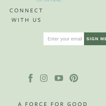
For the Planet
.
CONNECT
WITH US
SIGN M
A FORCE FOR GOOD