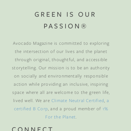
GREEN IS OUR
PASSION®
Avocado Magazine is committed to exploring
the intersection of our lives and the planet
through original, thoughtful, and accessible
storytelling. Our mission is to be an authority
on socially and environmentally responsible
action while providing an inclusive, inspiring
space where all are welcome to the green life,
lived well. We are
Climate Neutral Certified
,
a
certified B Corp
, and a proud member of
1%
For the Planet
.
CONNECT