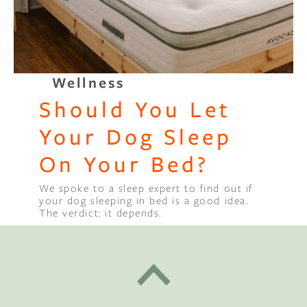
Wellness
Should You Let
Your Dog Sleep
On Your Bed?
We spoke to a sleep expert to find out if
your dog sleeping in bed is a good idea.
The verdict: it depends.