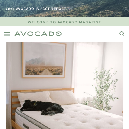
2025 AVOCADO IMPACT REPORT
WELCOME TO AVOCADO MAGAZINE