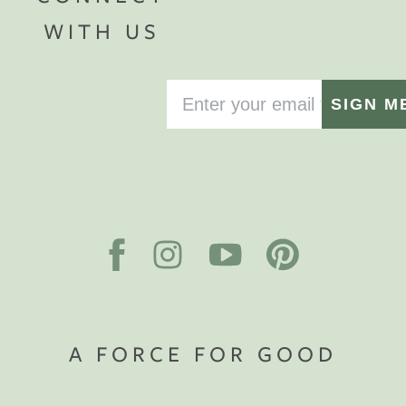
WITH US
SIGN M
A FORCE FOR GOOD