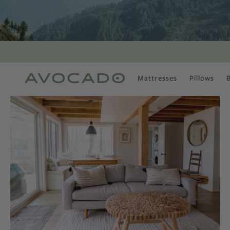
Mattresses
Pillows
MOST POPULAR
TUNE IN
Is There a Healthy
Way to Drink Alcohol?
How to Stay Active
Outdoors In Winter
Climate Change Is
Coming For Your
Coffee