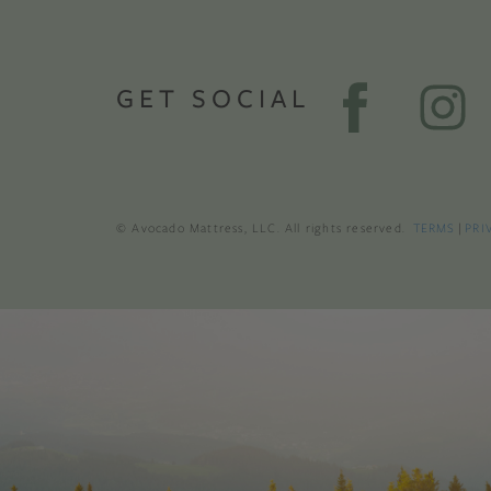
GET SOCIAL
© Avocado Mattress, LLC. All rights reserved.
TERMS
|
PRI