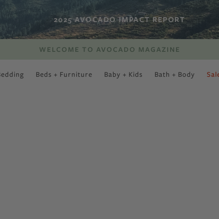
2025 AVOCADO IMPACT REPORT
WELCOME TO AVOCADO MAGAZINE
Bedding
Beds + Furniture
Baby + Kids
Bath + Body
Sal
SWEET SLUMBER