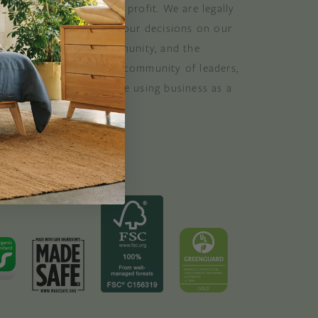
at balances purpose and profit. We are legally
 consider the impact of our decisions on our
stomers, suppliers, community, and the
. B Corporations are a community of leaders,
lobal movement of people using business as a
ood. B the change.