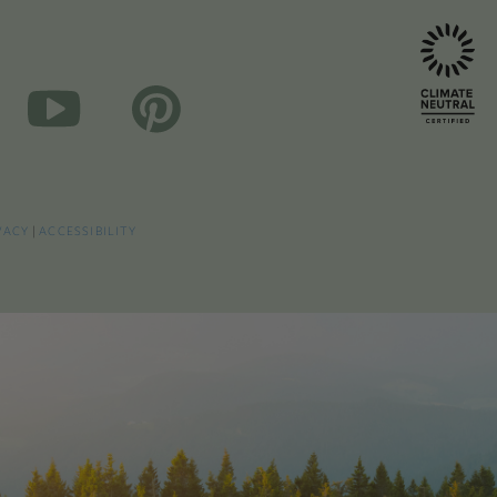
VACY
|
ACCESSIBILITY