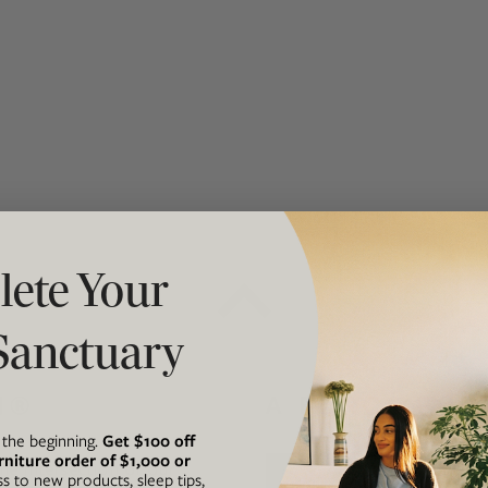
t "A
The Best Mattress Toppers For Every
Sleeper
ete Your
Sanctuary
N®
A FORCE FOR
t the beginning.
Get $100 off
rniture order of $1,000 or
he intersection of our
Avocado is
ss to new products, sleep tips,