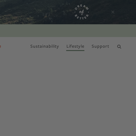
e
Sustainability
Lifestyle
Support
DRY JANUARY