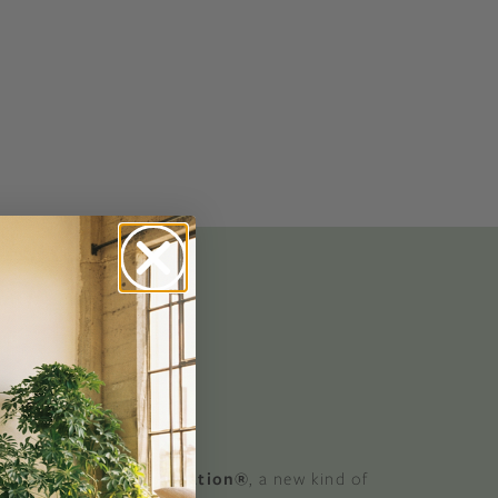
No-Alcohol Spirits For Buzz-Free
Imbibing
 GOOD
 a Certified B Corporation®
, a new kind of