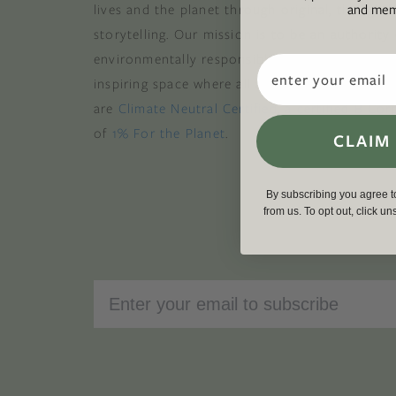
and memb
lives and the planet through original, thoughtf
storytelling. Our mission is to be an authority
environmentally responsible action while provi
Email
inspiring space where all are welcome to the gre
are
Climate Neutral Certified
,
a certified B Cor
of
1% For the Planet
.
CLAIM
By subscribing you agree 
from us. To opt out, click u