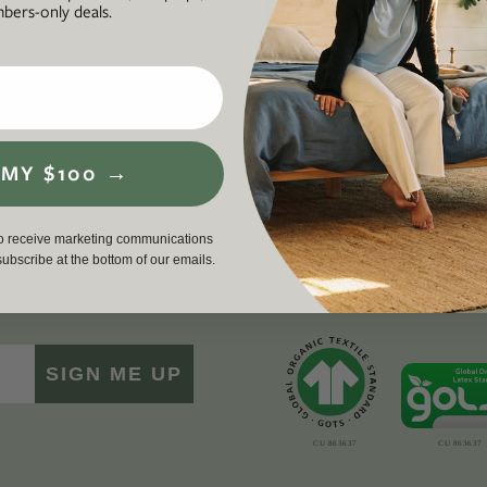
ers-only deals.
ul, and accessible
business th
 on socially and
required to
ding an inclusive,
workers, cu
en life, lived well. We
environment
p
, and a proud member
driving a g
force for g
 MY $100 →
to receive marketing communications
nsubscribe at the bottom of our emails.
SIGN ME UP