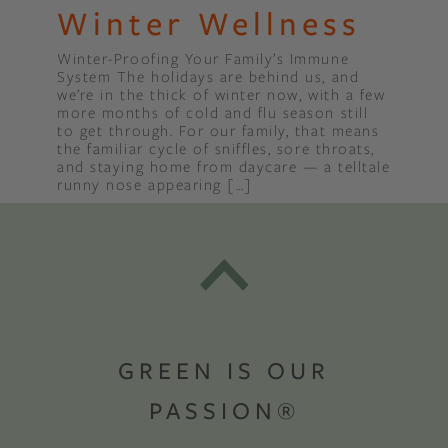
Winter Wellness
Winter-Proofing Your Family’s Immune
System The holidays are behind us, and
we’re in the thick of winter now, with a few
more months of cold and flu season still
to get through. For our family, that means
the familiar cycle of sniffles, sore throats,
and staying home from daycare — a telltale
runny nose appearing […]
GREEN IS OUR
PASSION®