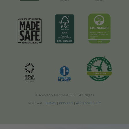
© Avocado Mattress, LLC. All rights
reserved.
TERMS
|
PRIVACY
|
ACCESSIBILITY