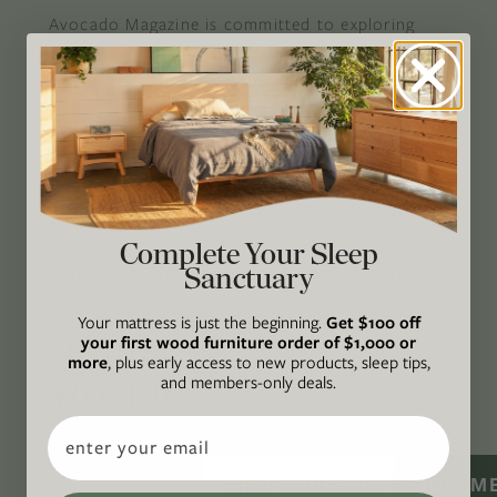
Avocado Magazine is committed to exploring
the intersection of our lives and the planet
through original, thoughtful, and accessible
storytelling. Our mission is to be an authority
on socially and environmentally responsible
action while providing an inclusive, inspiring
space where all are welcome to the green life,
lived well. We are
Climate Neutral Certified
,
a
Complete Your Sleep
Sanctuary
certified B Corp
, and a proud member of
1%
For the Planet
.
Your mattress is just the beginning.
Get $100 off
your first wood furniture order of $1,000 or
CONNECT
more
, plus early access to new products, sleep tips,
and members-only deals.
WITH US
Email
SIGN M