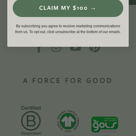
CLAIM MY $100 →
By subscribing you agree to receive marketing communications
from us. To opt out, click unsubscribe at the bottom of our emails.
A FORCE FOR GOOD