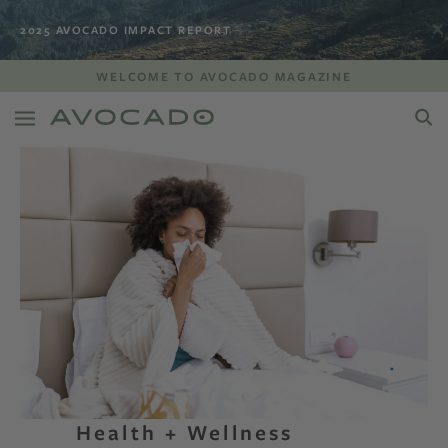
2025 AVOCADO IMPACT REPORT
WELCOME TO AVOCADO MAGAZINE
Health + Wellness