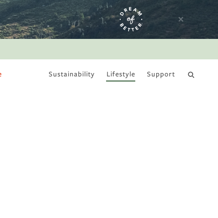
e
Sustainability
Lifestyle
Support
DRY JANUARY