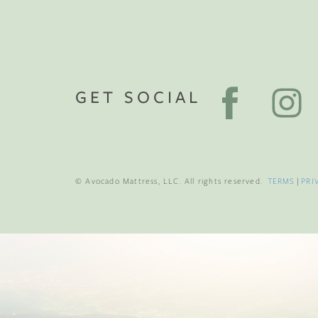
GET SOCIAL
© Avocado Mattress, LLC. All rights reserved.
TERMS
|
PRI