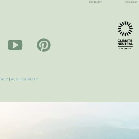
VACY
|
ACCESSIBILITY