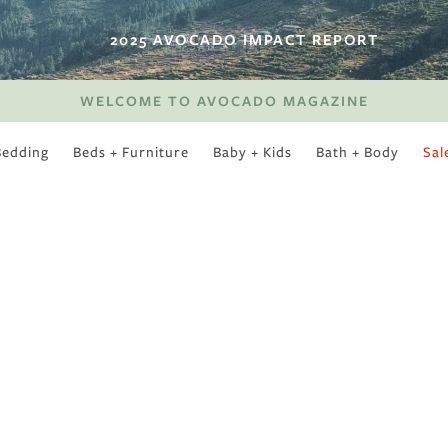
2025 AVOCADO IMPACT REPORT
WELCOME TO AVOCADO MAGAZINE
Bedding
Beds + Furniture
Baby + Kids
Bath + Body
Sal
SWEET SLUMBER