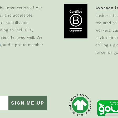
he intersection of our
Avocado is
ul, and accessible
business th
 on socially and
required to
ding an inclusive,
workers, cu
en life, lived well. We
environment
p
, and a proud member
driving a g
force for g
SIGN ME UP