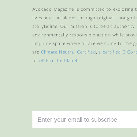
Avocado Magazine is committed to exploring t
lives and the planet through original, thoughtf
storytelling. Our mission is to be an authority
environmentally responsible action while provi
inspiring space where all are welcome to the gre
are
Climate Neutral Certified
,
a certified B Cor
of
1% For the Planet
.