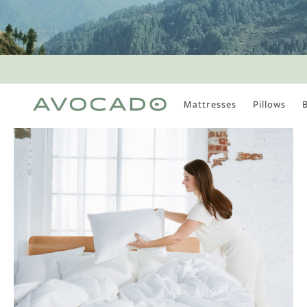
Mattresses
Pillows
MOST POPULAR
TUNE IN
Is There a Healthy
Way to Drink Alcohol?
How to Stay Active
Outdoors In Winter
Climate Change Is
Coming For Your
Coffee