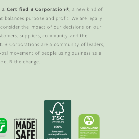
 a Certified B Corporation®
, a new kind of
at balances purpose and profit. We are legally
 consider the impact of our decisions on our
stomers, suppliers, community, and the
. B Corporations are a community of leaders,
lobal movement of people using business as a
ood. B the change.