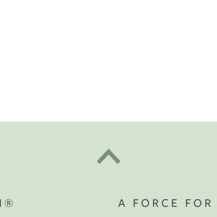
t "A
The Best Mattress Toppers For Every
Sleeper
N®
A FORCE FOR