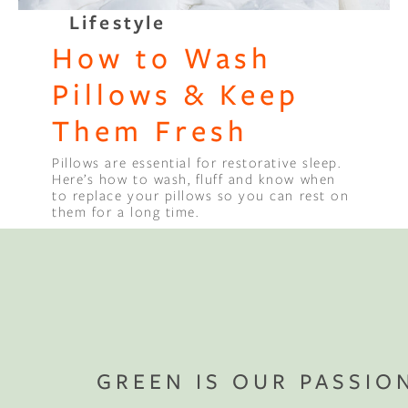
Lifestyle
Binge Season 2 Of Our Podcas
How to Wash
Little Green"
Pillows & Keep
Them Fresh
Pillows are essential for restorative sleep.
Here’s how to wash, fluff and know when
to replace your pillows so you can rest on
them for a long time.
GREEN IS OUR PASSIO