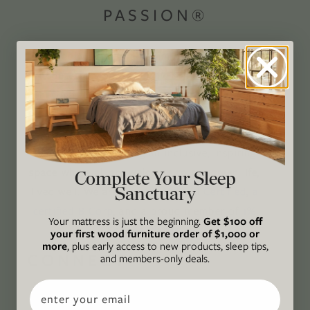
PASSION®
Avocado Magazine is committed to exploring
the intersection of our lives and the planet
through original, thoughtful, and accessible
storytelling. Our mission is to be an authority
on socially and environmentally responsible
action while providing an inclusive, inspiring
space where all are welcome to the green life,
Complete Your Sleep
Sanctuary
lived well. We are
Climate Neutral Certified
,
a
certified B Corp
, and a proud member of
1%
Your mattress is just the beginning.
Get $100 off
For the Planet
.
your first wood furniture order of $1,000 or
more
, plus early access to new products, sleep tips,
CONNECT
and members-only deals.
WITH US
Email