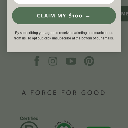
SIGN M
CLAIM MY $100 →
By subscribing you agree to receive marketing communications
from us. To opt out, click unsubscribe at the bottom of our emails.
A FORCE FOR GOOD