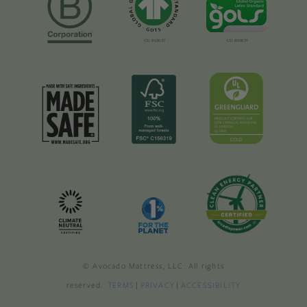
© Avocado Mattress, LLC. All rights
reserved.
TERMS
|
PRIVACY
|
ACCESSIBILITY