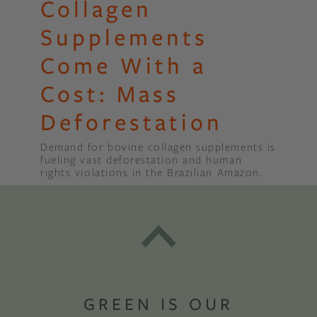
Collagen
Supplements
Come With a
Cost: Mass
Deforestation
Demand for bovine collagen supplements is
fueling vast deforestation and human
rights violations in the Brazilian Amazon.
GREEN IS OUR