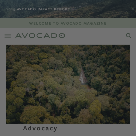
2025 AVOCADO IMPACT REPORT
WELCOME TO AVOCADO MAGAZINE
Advocacy