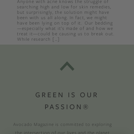
Anyone with acne knows the struggle of
searching high and low for skin remedies,
but surprisingly, the solution might have
been with us all along. In fact, we might
have been lying on top of it. Our bedding
—especially what it’s made of and how we
treat it—could be causing us to break out.
While research […]
GREEN IS OUR
PASSION®
Avocado Magazine is committed to exploring
the intersection of our lives and the planet