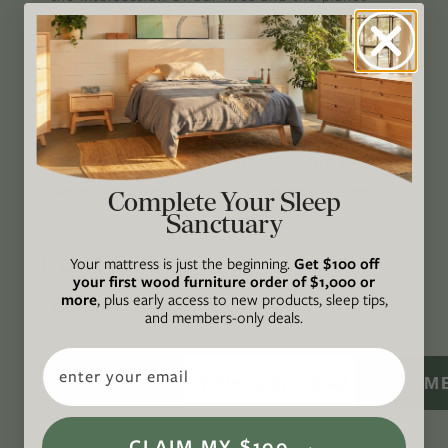
through original, thoughtful, and accessible
storytelling. Our mission is to be an authority
on socially and environmentally responsible
action while providing an inclusive, inspiring
space where all are welcome to the green life,
lived well. We are
Climate Neutral Certified
,
a
certified B Corp
, and a proud member of
1%
Complete Your Sleep
Sanctuary
For the Planet
.
CONNECT
Your mattress is just the beginning.
Get $100 off
your first wood furniture order of $1,000 or
WITH US
more
, plus early access to new products, sleep tips,
and members-only deals.
Email
SIGN M
CLAIM MY $100 →