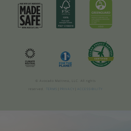
© Avocado Mattress, LLC. All rights
reserved.
TERMS
|
PRIVACY
|
ACCESSIBILITY