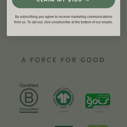
By subscribing you agree to receive marketing communications
from us. To opt out, click unsubscribe at the bottom of our emails.
A FORCE FOR GOOD