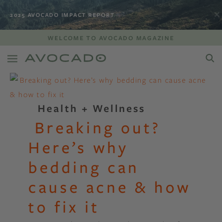
2025 AVOCADO IMPACT REPORT
WELCOME TO AVOCADO MAGAZINE
Health + Wellness
Breaking out?
Here’s why
bedding can
cause acne & how
to fix it